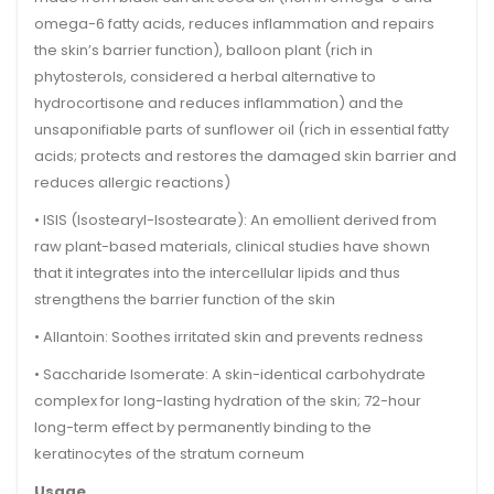
omega-6 fatty acids, reduces inflammation and repairs
the skin’s barrier function),
balloon plant
(rich in
phytosterols, considered a herbal alternative to
hydrocortisone and reduces inflammation) and the
unsaponifiable parts of
sunflower oil
(rich in essential fatty
acids; protects and restores the damaged skin barrier and
reduces allergic reactions)
•
ISIS (Isostearyl-Isostearate):
An emollient derived from
raw plant-based materials, clinical studies have shown
that it integrates into the intercellular lipids and thus
strengthens the barrier function of the skin
•
Allantoin:
Soothes irritated skin and prevents redness
•
Saccharide Isomerate:
A skin-identical carbohydrate
complex for long-lasting hydration of the skin; 72-hour
long-term effect by permanently binding to the
keratinocytes of the stratum corneum
Usage