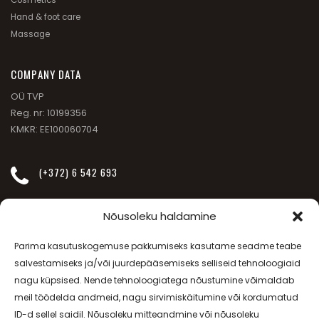
Hand & foot care
Massage
СOMPANY DATA
OÜ TVP
Reg. nr: 10199356
KMKR: EE100060704
(+372) 6 542 693
INFO@JANSSEN-BEAUTY.EE
Nõusoleku haldamine
Parima kasutuskogemuse pakkumiseks kasutame seadme teabe
SÕPRUSE PUIESTEE 257
salvestamiseks ja/või juurdepääsemiseks selliseid tehnoloogiaid
nagu küpsised. Nende tehnoloogiatega nõustumine võimaldab
meil töödelda andmeid, nagu sirvimiskäitumine või kordumatud
MO-FR - 08.00-20.00, SAT - 09.00-17.00
ID-d sellel saidil. Nõusoleku mitteandmine või nõusoleku