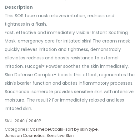
Description
This SOS face mask relieves irritation, redness and
tightness in a flash.
Fast, effective and immediately visible! Instant Soothing
Mask: emergency care for irritated skin! The cream mask
quickly relieves irritation and tightness, demonstrably
alleviates redness and boosts resistance to external
irritation. Fucogel® Powder soothes the skin immediately.
Skin Defense Complex+ boosts this effect, regenerates the
skin’s barrier function and abates inflammatory processes.
Saccharide isomerate provides sensitive skin with intensive
moisture. The result? For immediately relaxed and less
irritated skin.
SKU:
2040 / 2040P
Categories:
Cosmeceuticals-sort by skin type
,
Janssen Cosmetics
,
Sensitive Skin