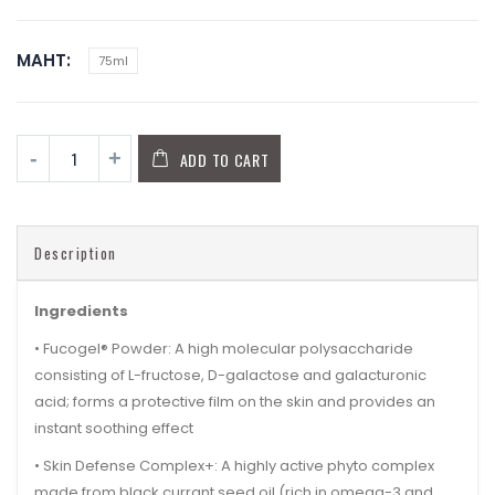
MAHT
75ml
ADD TO CART
Description
Ingredients
•
Fucogel® Powder:
A high molecular polysaccharide
consisting of L-fructose, D-galactose and galacturonic
acid; forms a protective film on the skin and provides an
instant soothing effect
•
Skin Defense Complex+:
A highly active phyto complex
made from
black currant seed oil
(rich in omega-3 and