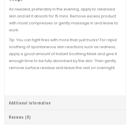
As needed, preferably in the evening, apply to cleansed
skin and let it absorb for 15 mins. Remove excess product
with moist compresses or gently massage in and leave to
work.
Tip:
You can fight fires with more than just trucks! For rapid
soothing of spontaneous skin reactions such as redness,
apply a good amount of Instant Soothing Mask and give it
enough time to be fully absorbed by the skin. Then gently
remove surface residue and leave the rest on overnight.
Additional information
Reviews (0)