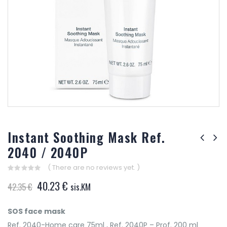
Instant Soothing Mask Ref.
2040 / 2040P
( There are no reviews yet. )
0
Original
Current
40.23
€
42.35
€
sis.KM
out
of
price
price
5
was:
is:
SOS face mask
42.35 €.
40.23 €.
Ref. 2040-Home care 75ml , Ref. 2040P – Prof. 200 ml