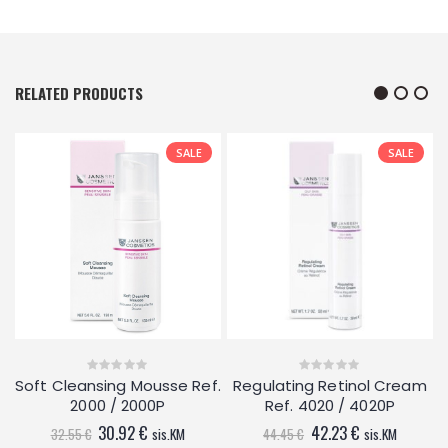
RELATED PRODUCTS
SALE
SALE
.
Soft Cleansing Mousse Ref.
Regulating Retinol Cream
0
0
out
out
2000 / 2000P
Ref. 4020 / 4020P
of
of
5
5
Original
Current
Original
Current
30.92
€
42.23
€
32.55
€
sis.KM
44.45
€
sis.KM