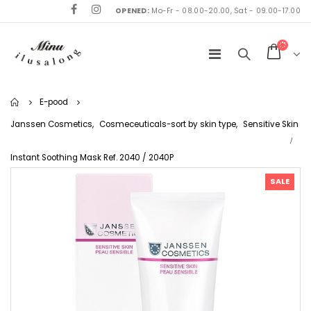
OPENED:
Mo-Fr - 08.00-20.00, Sat - 09.00-17.00
Home
E-pood
Janssen Cosmetics
,
Cosmeceuticals-sort by skin type
,
Sensitive Skin
Instant Soothing Mask Ref. 2040 / 2040P
SALE