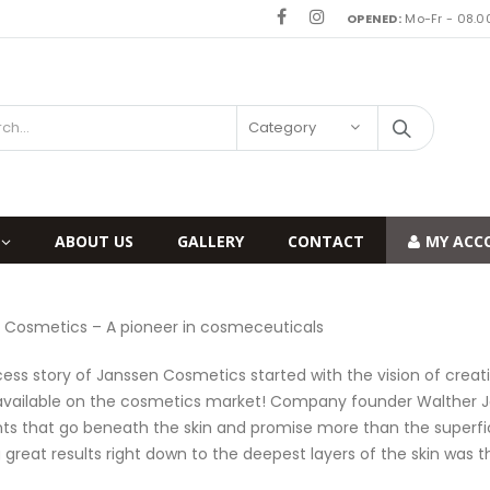
OPENED:
Mo-Fr - 08.00
Category
ABOUT US
GALLERY
CONTACT
MY ACC
 Cosmetics – A pioneer in cosmeceuticals
ess story of Janssen Cosmetics started with the vision of crea
available on the cosmetics market! Company founder Walther Jan
nts that go beneath the skin and promise more than the superfici
g great results right down to the deepest layers of the skin was