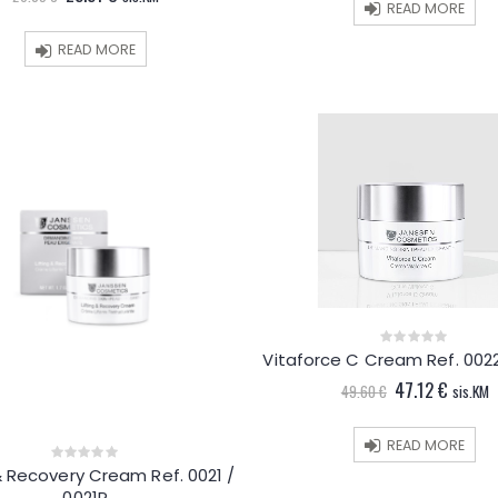
price
price
READ MORE
was:
is:
26.85 €.
25.51 €.
READ MORE
Vitaforce C Cream Ref. 0022
0
out
Original
Curren
47.12
€
of
49.60
€
sis.KM
5
price
price
was:
is:
49.60 €.
47.12 €
READ MORE
 & Recovery Cream Ref. 0021 /
0
out
0021P