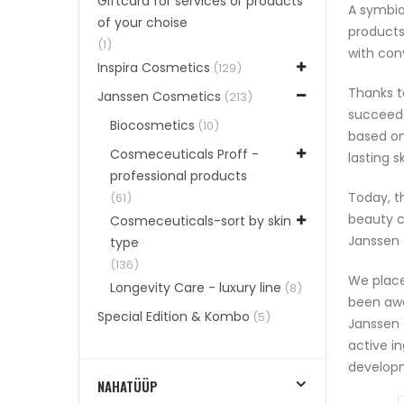
Giftcard for services or products
A symbio
of your choise
products
(1)
with conv
Inspira Cosmetics
(129)
Thanks t
Janssen Cosmetics
(213)
succeede
Biocosmetics
(10)
based on
Cosmeceuticals Proff -
lasting 
professional products
Today, t
(61)
beauty c
Cosmeceuticals-sort by skin
Janssen 
type
(136)
We place
Longevity Care - luxury line
(8)
been awa
Special Edition & Kombo
(5)
Janssen 
active i
develop
NAHATÜÜP