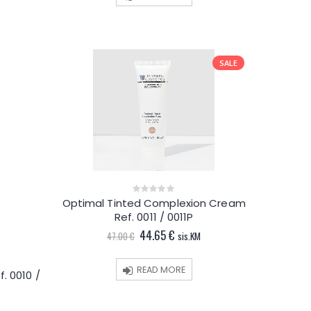
€.
SALE
Optimal Tinted Complexion Cream
0
out
Ref. 0011 / 0011P
of
5
Original
Current
44.65
€
47.00
€
sis.KM
price
price
was:
is:
47.00 €.
44.65 €.
READ MORE
f. 0010 /