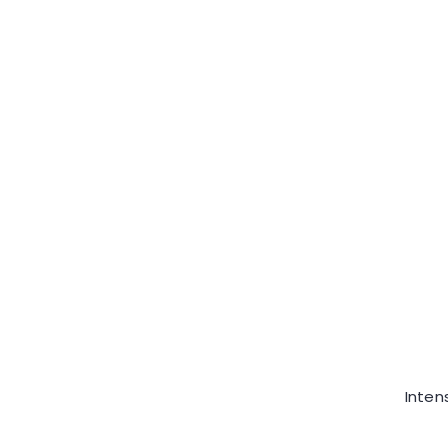
Inten