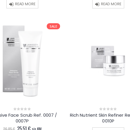
33.05 €.
31.40 €.
36.00 €.
34.20 
READ MORE
READ MORE
SALE
sive Face Scrub Ref. 0007 /
Rich Nutrient Skin Refiner Re
0
0
out
out
0007P
0010P
of
of
5
5
Original
Current
25.51
€
26.85
€
sis.KM