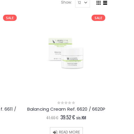
Show:
SALE
SALE
. 6611 /
Balancing Cream Ref. 6620 / 6620P
0
out
Original
Current
39.52
€
of
41.60
€
sis.KM
5
price
price
t
was:
is:
41.60 €.
39.52 €.
READ MORE