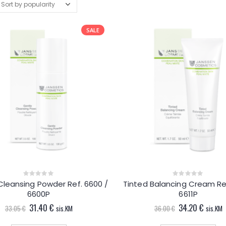
SALE
Cleansing Powder Ref. 6600 /
Tinted Balancing Cream Ref
0
0
out
out
6600P
6611P
of
of
5
5
Original
Current
Original
Curren
31.40
€
34.20
€
33.05
€
sis.KM
36.00
€
sis.KM
price
price
price
price
was:
is:
was:
is: