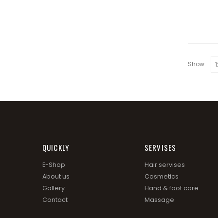
Show:
QUICKLY
SERVISES
E-Shop
Hair servises
About us
Cosmetics
Gallery
Hand & foot care
Contact
Massage