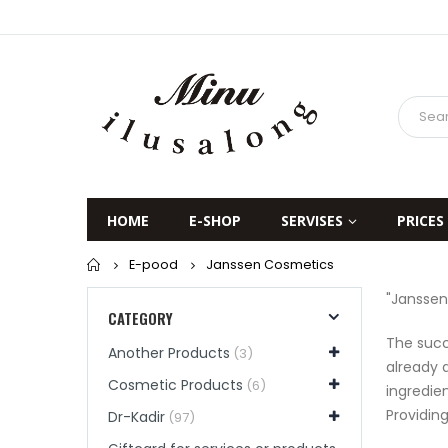
HOME
E-SHOP
SERVISES
PRICES
Home
E-pood
Janssen Cosmetics
"Janssen
CATEGORY
The succ
Another Products
(3)
already 
Cosmetic Products
(6)
ingredie
Providin
Dr-Kadir
(97)