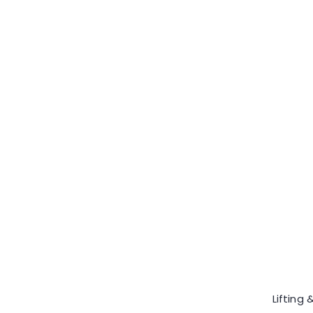
Lifting