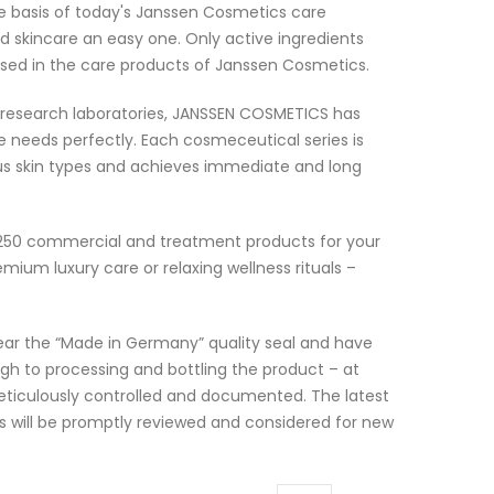
e basis of today's Janssen Cosmetics care
d skincare an easy one. Only active ingredients
e used in the care products of Janssen Cosmetics.
 research laboratories, JANSSEN COSMETICS has
 needs perfectly. Each cosmeceutical series is
ious skin types and achieves immediate and long
250 commercial and treatment products for your
um luxury care or relaxing wellness rituals –
 bear the “Made in Germany” quality seal and have
gh to processing and bottling the product – at
ticulously controlled and documented. The latest
s will be promptly reviewed and considered for new