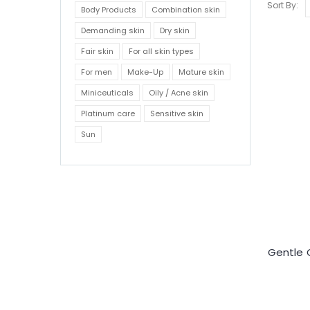
Sort By:
Body Products
Combination skin
Demanding skin
Dry skin
Fair skin
For all skin types
For men
Make-Up
Mature skin
Miniceuticals
Oily / Acne skin
Platinum care
Sensitive skin
Sun
Gentle 