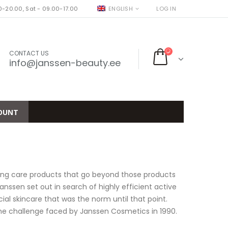
-20.00, Sat - 09.00-17.00
ENGLISH
LOG IN
CONTACT US
info@janssen-beauty.ee
OUNT
ting care products that go beyond those products
ssen set out in search of highly efficient active
al skincare that was the norm until that point.
 the challenge faced by Janssen Cosmetics in 1990.