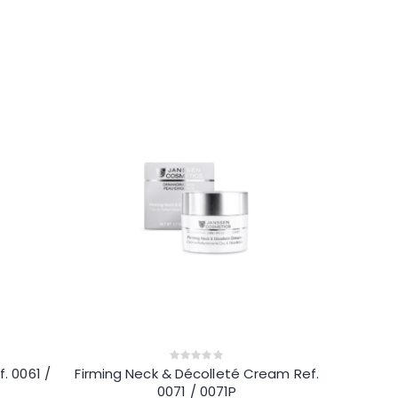
. 0061 /
Firming Neck & Décolleté Cream Ref.
0
out
0071 / 0071P
of