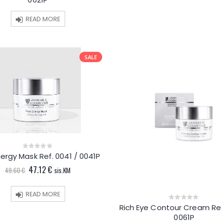
of
5
READ MORE
SALE
nergy Mask Ref. 0041 / 0041P
0
out
Original
Current
47.12
€
of
49.60
€
sis.KM
5
price
price
was:
is:
49.60 €.
47.12 €.
READ MORE
Rich Eye Contour Cream Ref
0
out
0061P
of