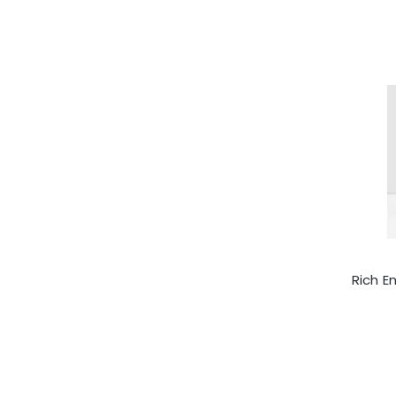
Rich E