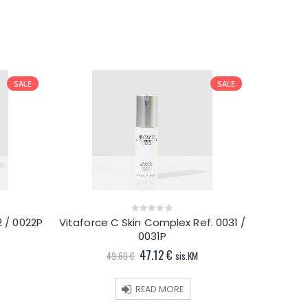
SALE
SALE
 / 0022P
Vitaforce C Skin Complex Ref. 0031 /
0
out
0031P
t
of
5
Original
Current
47.12
€
49.60
€
sis.KM
price
price
.
was:
is:
49.60 €.
47.12 €.
READ MORE