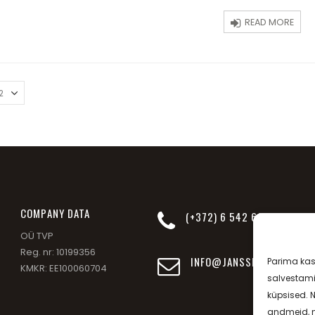
5
READ MORE
СOMPANY DATA
(+372) 6 542 693
OÜ TVP
Reg. nr: 10199356
INFO@JANSSEN-BEAUTY.EE
Parima ka
KMKR: EE100060704
salvestami
küpsised. 
andmeid, n