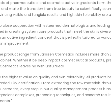
sis of pharmaceutical and cosmetic active ingredients form th
 and make the transition from true beauty to scientifically soun
incing visible and tangible results and high skin tolerability ar
o close cooperation with esteemed dermatologists and leading
d in creating system care products that meet the skin’s diverse
 an active ingredient concept that is perfectly tailored to var
skin improvement.
he product range from Janssen Cosmetics includes more than 
abinet. Whether it be deep impact cosmeceutical products, premi
Cosmetics leaves no wish unfulfilled!
 the highest value on quality and skin tolerability. All products
rded TÜV certification. From extracting the raw materials throu
Cosmetics, every step in our quality management process is me
ngredient complexes, processing techniques, and research result
ments."