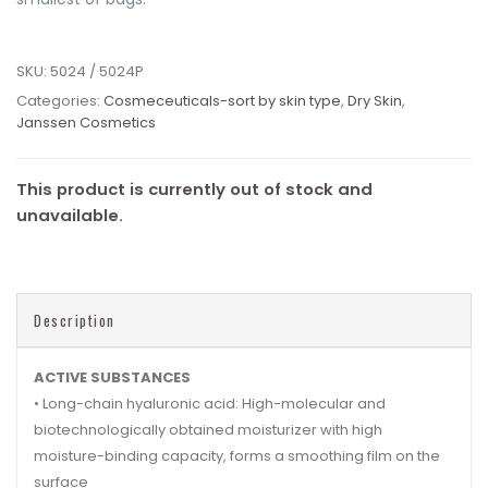
SKU:
5024 / 5024P
Categories:
Cosmeceuticals-sort by skin type
,
Dry Skin
,
Janssen Cosmetics
This product is currently out of stock and
unavailable.
Description
ACTIVE SUBSTANCES
• Long-chain hyaluronic acid: High-molecular and
biotechnologically obtained moisturizer with high
moisture-binding capacity, forms a smoothing film on the
surface