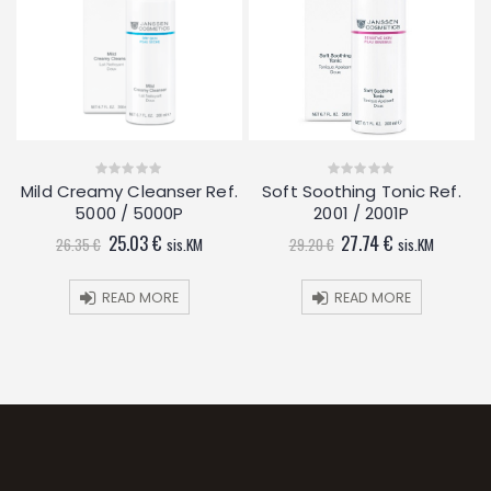
Mild Creamy Cleanser Ref.
Soft Soothing Tonic Ref.
0
0
out
out
5000 / 5000P
2001 / 2001P
of
of
5
5
Original
Current
Original
Current
25.03
€
27.74
€
26.35
€
sis.KM
29.20
€
sis.KM
price
price
price
price
was:
is:
was:
is:
26.35 €.
25.03 €.
29.20 €.
27.74 €.
READ MORE
READ MORE