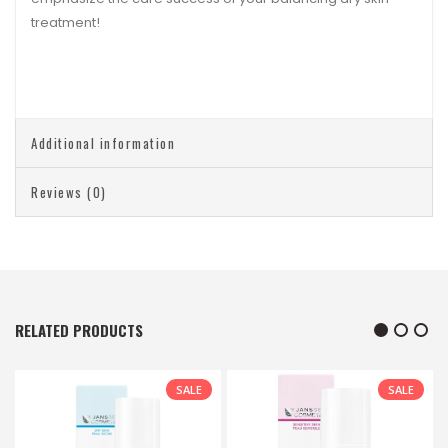
treatment!
Additional information
Reviews (0)
RELATED PRODUCTS
SALE
SALE