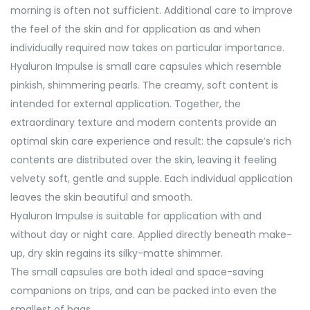
morning is often not sufficient. Additional care to improve
the feel of the skin and for application as and when
individually required now takes on particular importance.
Hyaluron Impulse is small care capsules which resemble
pinkish, shimmering pearls. The creamy, soft content is
intended for external application. Together, the
extraordinary texture and modern contents provide an
optimal skin care experience and result: the capsule’s rich
contents are distributed over the skin, leaving it feeling
velvety soft, gentle and supple. Each individual application
leaves the skin beautiful and smooth.
Hyaluron Impulse is suitable for application with and
without day or night care. Applied directly beneath make-
up, dry skin regains its silky-matte shimmer.
The small capsules are both ideal and space-saving
companions on trips, and can be packed into even the
smallest of bags.