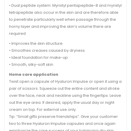
• Dual peptide system: Myristyl pentapeptide-8 and myristyl
tetrapeptide also occur in the skin and are therefore able
to penetrate particularly well when passage through the
horny layer and improving the skin’s volume there are
required
• Improves the skin structure
• Smoothes creases caused by dryness
• Ideal foundation for make-up
• Smooth, silky-soft skin
Home care application
Twist open a capsule of Hyaluron Impulse or open it using a
pair of scissors. Squeeze out the entire content and stroke
over the face, neck and neckline using the fingertips. Leave
out the eye area. If desired, apply the usual day or night
cream on top. For external use only.
Tip: “Small gifts preserve friendships”. Give your customer
two to three Hyaluron Impulse capsules and once again
emphasize the care success of your balancing dry skin