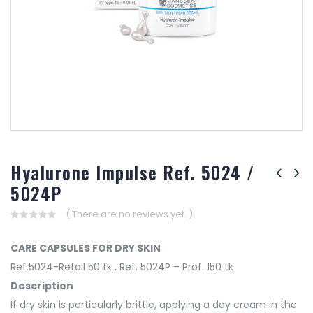
Hyalurone Impulse Ref. 5024 /
5024P
( There are no reviews yet. )
0
out
CARE CAPSULES FOR DRY SKIN
of
5
Ref.5024-Retail 50 tk , Ref. 5024P – Prof. 150 tk
Description
If dry skin is particularly brittle, applying a day cream in the