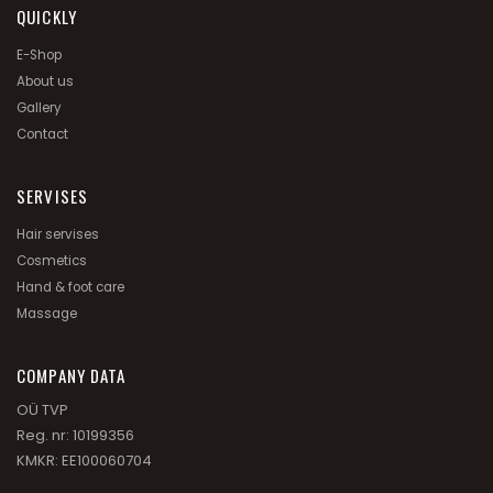
QUICKLY
E-Shop
About us
Gallery
Contact
SERVISES
Hair servises
Cosmetics
Hand & foot care
Massage
СOMPANY DATA
OÜ TVP
Reg. nr: 10199356
KMKR: EE100060704