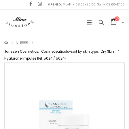
OPENED:
Mo-Fr - 08.00-20.00, Sat - 09.00-17.00
Home
E-pood
Janssen Cosmetics
,
Cosmeceuticals-sort by skin type
,
Dry Skin
Hyalurone Impulse Ref. 5024 / 5024P